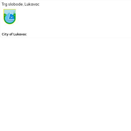
Trg slobode, Lukavac
City of Lukavac