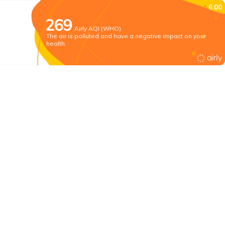
6:00
Airly AQI (WHO)
The air is polluted and have a negative impact on your
health.