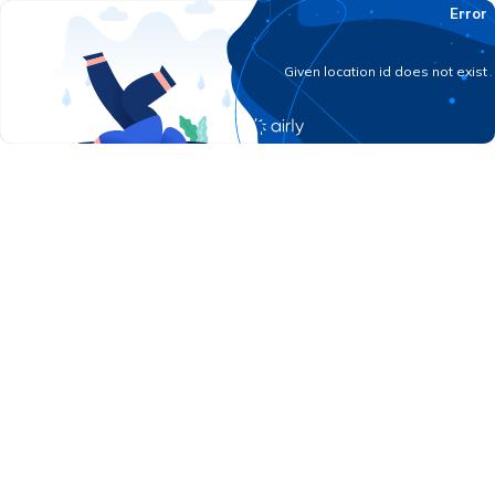
Error
Given location id does not exist