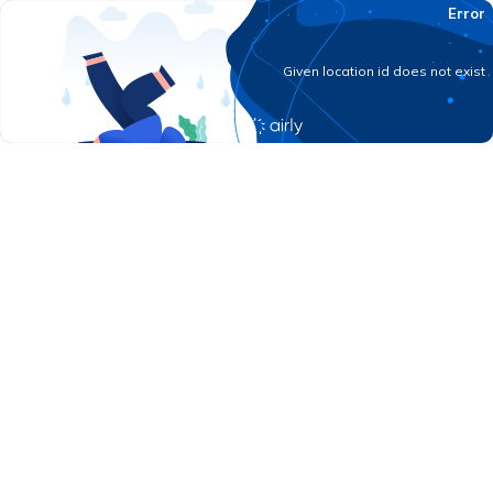
Error
Given location id does not exist