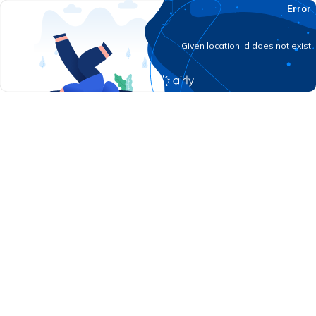
Error
Given location id does not exist