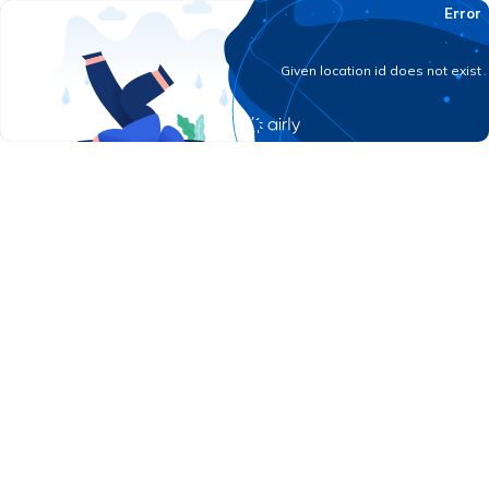
Error
Given location id does not exist