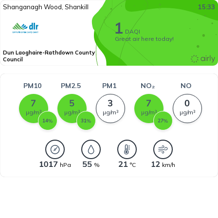
Shanganagh Wood, Shankill
15:33
DAQI
Great air here today!
Dun Laoghaire-Rathdown County
Council
PM10
PM2.5
PM1
NO₂
NO
µg/m³
µg/m³
µg/m³
µg/m³
µg/m³
%
%
%
hPa
%
°C
km/h