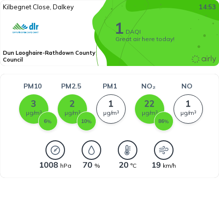
Kilbegnet Close, Dalkey
14:53
DAQI
Great air here today!
Dun Laoghaire-Rathdown County
Council
PM10
PM2.5
PM1
NO₂
NO
µg/m³
µg/m³
µg/m³
µg/m³
µg/m³
%
%
%
hPa
%
°C
km/h