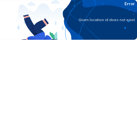
Error
Given location id does not exist