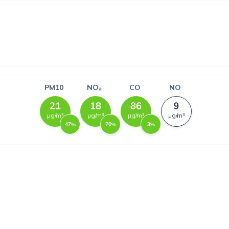
PM10
NO₂
CO
NO
µg/m³
µg/m³
µg/m³
µg/m³
%
%
%