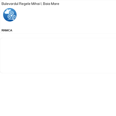
Bulevardul Regele Mihai I, Baia Mare
RNMCA