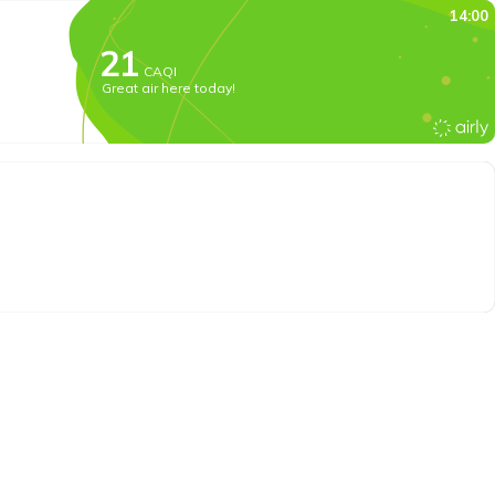
14:00
CAQI
Great air here today!