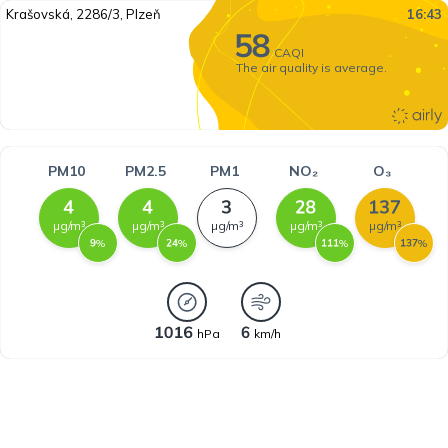
Krašovská, 2286/3, Plzeň
16:43
CAQI
The air quality is average.
PM10
PM2.5
PM1
NO₂
O₃
µg/m³
µg/m³
µg/m³
µg/m³
µg/m³
%
%
%
%
hPa
km/h