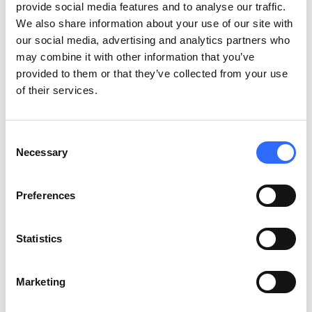
groups
provide social media features and to analyse our traffic.
We also share information about your use of our site with
our social media, advertising and analytics partners who
Children, older adults, people with cardiovascular or respiratory
may combine it with other information that you’ve
conditions, and pregnant women face higher health risks. Alert
provided to them or that they’ve collected from your use
systems that treat everyone the same miss the chance to direct
of their services.
urgent guidance to
vulnerable groups
.
Practical ways cities segment air quality communications:
Consent
Necessary
Selection
Notify parents via school apps on high-pollution days.
Coordinate with GP surgeries and hospitals to alert patients
Preferences
with chronic conditions.
Partner with care homes to trigger indoor protocols for
elderly residents.
Statistics
Use plain, accessible language for the general public.
Marketing
What makes an alert system