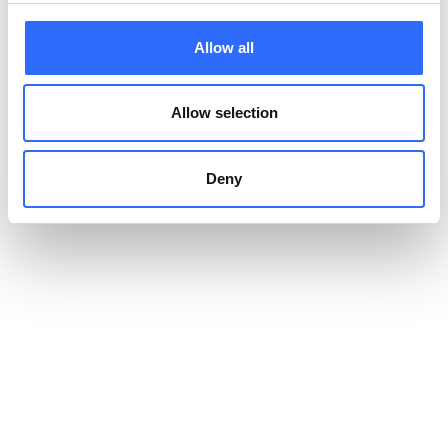
trustworthy?
Allow all
An alert system becomes trustworthy when its data is
independently verified, its
alert thresholds
are transparent,
Allow selection
and messaging stays consistent.
Our
data quality certificates
, including MCERTS for PM2.5 and
Deny
PM10, document how our sensor outputs are validated against
reference stations. Our network spans 13,000+ data points
across 50+ countries; in Lodzkie Voivodeship, our deployment
helped cut polluted days by 80%.
How does hyperlocal
monitoring change the
picture?
A single citywide reading hides the variation that drives