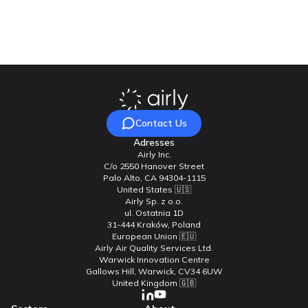
Contact Us
Contact Us
Adresses
Airly Inc.
C/o 2550 Hanover Street
Palo Alto, CA 94304-1115
United States 🇺🇸
Airly Sp. z o.o.
ul. Ostatnia 1D
31-444 Kraków, Poland
European Union 🇪🇺
Airly Air Quality Services Ltd.
Warwick Innovation Centre
Gallows Hill, Warwick, CV34 6UW
United Kingdom 🇬🇧