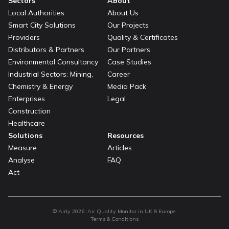
Sectors
About
Local Authorities
About Us
Smart City Solutions
Our Projects
Providers
Quality & Certificates
Distributors & Partners
Our Partners
Environmental Consultancy
Case Studies
Industrial Sectors: Mining,
Career
Chemistry & Energy
Media Pack
Enterprises
Legal
Construction
Healthcare
Solutions
Resources
Measure
Articles
Analyse
FAQ
Act
© Airly
2026
:
Air Quality Monitor in UK & Europe.
Terms & Conditions