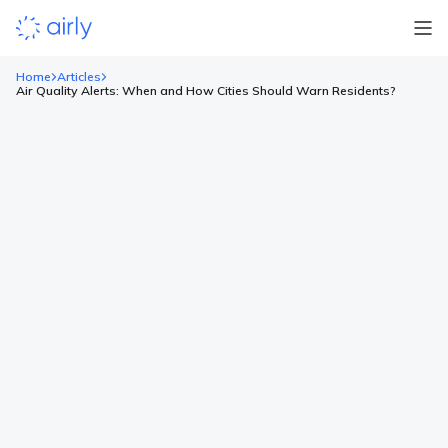
Home
Articles
Air Quality Alerts: When and How Cities Should Warn Residents?
Air Quality Alerts: When and How
Cities Should Warn Residents?
When air quality drops, residents need clear, timely guidance.
Air quality alerts are among the most direct public health tools
cities have, and a well-timed message can prevent thousands
of exposures. See how leading cities turn raw sensor readings
into clear public guidance! What you’ll find here: Thresholds
that should trigger air quality alerts under […]
Read more