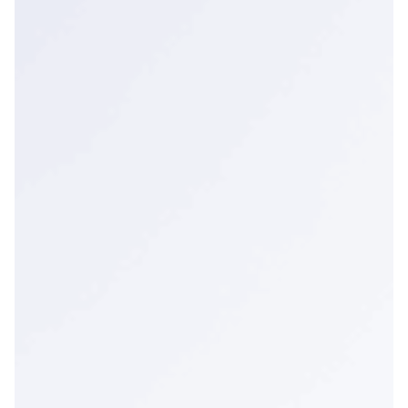
UK & Non-EU Countries
Poland
European Union