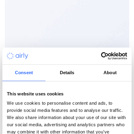
Consent
Details
About
This website uses cookies
We use cookies to personalise content and ads, to
provide social media features and to analyse our traffic.
We also share information about your use of our site with
our social media, advertising and analytics partners who
may combine it with other information that you’ve