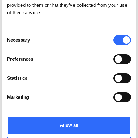
provided to them or that they’ve collected from your use
of their services.
Consent
Necessary
Selection
Preferences
Statistics
Marketing
Allow all