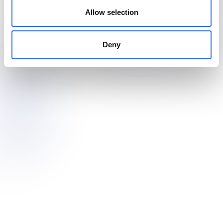
Allow selection
Deny
Outdoor-ready for public spaces
Install fixed, small sensors to monitor air quality around