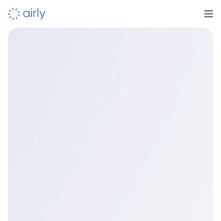
Supporting councils as air quality requirements
continue to evolve.
indicative-grade air
quality monitoring
reliable data, timely insight and
clear reporting
understand impact and inform next steps.