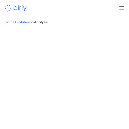
Home
Solutions
Analyse
Make
sense of the data