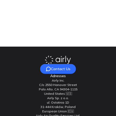
Our team will be happy to answer your questions
Contact Us
Contact Us
Adresses
Airly Inc.
C/o 2550 Hanover Street
Palo Alto, CA 94304-1115
United States 🇺🇸
Airly Sp. z o.o.
ul. Ostatnia 1D
31-444 Kraków, Poland
European Union 🇪🇺
Airly Air Quality Services Ltd.