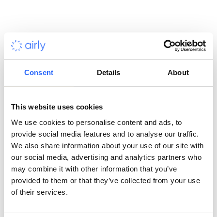
calls daily.
Designed for seamless integration, it offers
real-time data from 13000+ data points and reference
sources like EEA, DEFRA and GIOŚ.
See full product page
Consent
Details
About
This website uses cookies
We use cookies to personalise content and ads, to
provide social media features and to analyse our traffic.
See full product page
We also share information about your use of our site with
our social media, advertising and analytics partners who
may combine it with other information that you’ve
provided to them or that they’ve collected from your use
of their services.