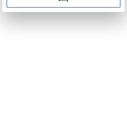
into easy-to-share summaries for residents, employees or
decision-makers.