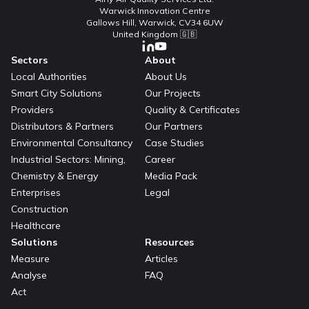
Warwick Innovation Centre
Gallows Hill, Warwick, CV34 6UW
United Kingdom 🇬🇧
Sectors
About
Local Authorities
About Us
Smart City Solutions
Our Projects
Providers
Quality & Certificates
Distributors & Partners
Our Partners
Environmental Consultancy
Case Studies
Industrial Sectors: Mining,
Career
Chemistry & Energy
Media Pack
Enterprises
Legal
Construction
Healthcare
Solutions
Resources
Measure
Articles
Analyse
FAQ
Act