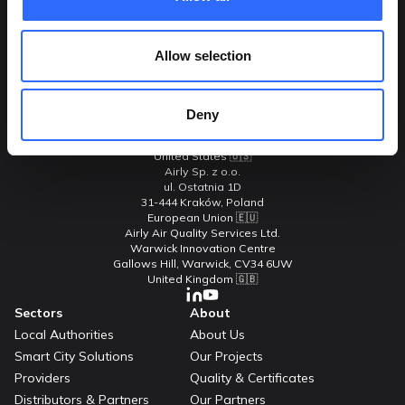
Allow selection
Contact Us
Adresses
Airly Inc.
Deny
C/o 2550 Hanover Street
Palo Alto, CA 94304-1115
United States 🇺🇸
Airly Sp. z o.o.
ul. Ostatnia 1D
31-444 Kraków, Poland
European Union 🇪🇺
Airly Air Quality Services Ltd.
Warwick Innovation Centre
Gallows Hill, Warwick, CV34 6UW
United Kingdom 🇬🇧
Sectors
About
Local Authorities
About Us
Smart City Solutions
Our Projects
Providers
Quality & Certificates
Distributors & Partners
Our Partners