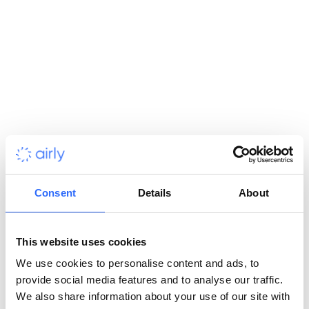
General
What is Airly’s complete air quality monitoring
solution?
Who can benefit from using Airly’s solution?
How accurate is Airly’s air quality data?
Consent
Details
About
Can I purchase only one part of the Airly solution?
This website uses cookies
We use cookies to personalise content and ads, to
Does Airly operate globally?
provide social media features and to analyse our traffic.
We also share information about your use of our site with