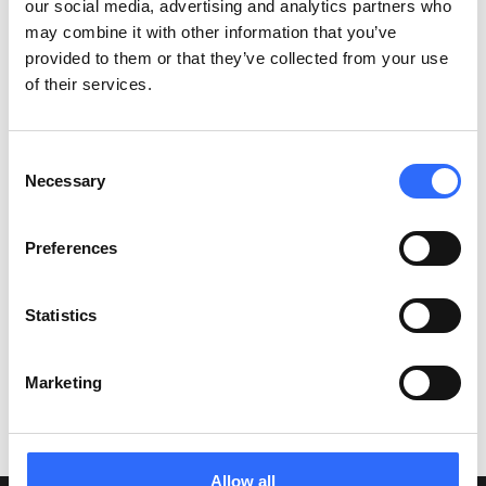
our social media, advertising and analytics partners who
How quickly can I deploy the Airly solution?
may combine it with other information that you’ve
provided to them or that they’ve collected from your use
How is Airly different from other monitoring
of their services.
solutions?
Consent
Necessary
Selection
Haven't found the answer to
Preferences
your question?
Statistics
Our team will be happy to answer your questions
Marketing
Contact Us
Allow all