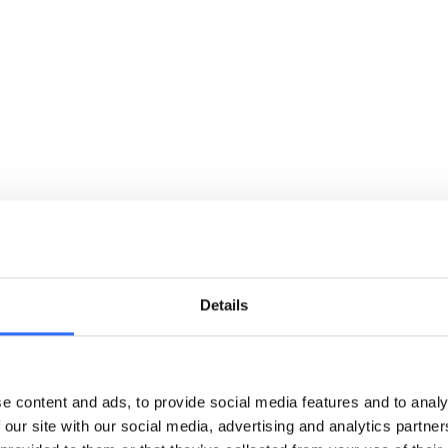
Details
Global reach
Your work will help communities in more than 50
countries
e content and ads, to provide social media features and to analy
 our site with our social media, advertising and analytics partn