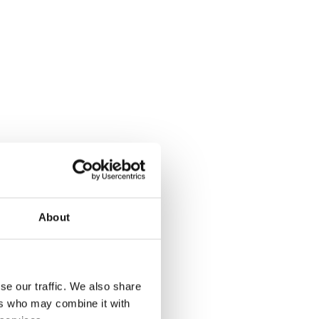
About
Real responsibility
You’ll have influence from your very first day
se our traffic. We also share
ers who may combine it with