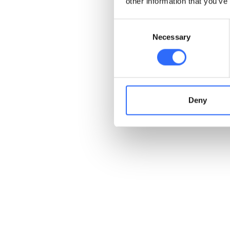
other information that you’ve
Consent
Necessary
Selection
Deny