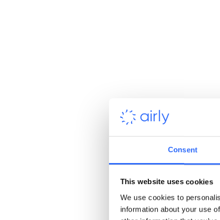
Consent
Purpose-driven work
See the real-world impact of what
you do
This website uses cookies
We use cookies to personalis
information about your use of