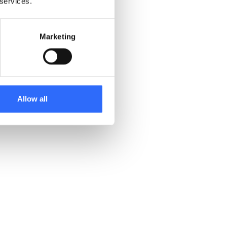
 services.
Marketing
Allow all