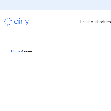
Local Authorities
Home
Career