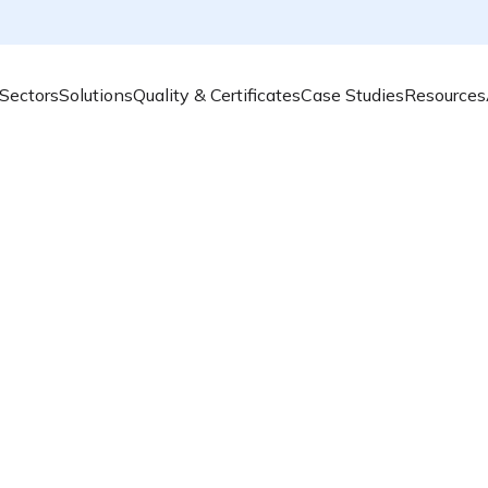
Sectors
Solutions
Quality & Certificates
Case Studies
Resources