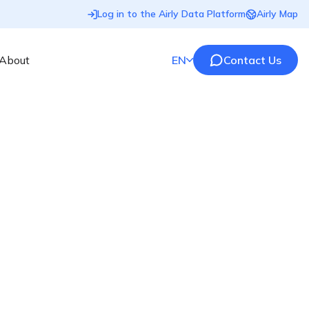
Log in to the Airly Data Platform
Airly Map
About
EN
Contact Us