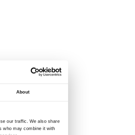
an air is a basic human right
access to
g data into clean air
About
se our traffic. We also share
ers who may combine it with