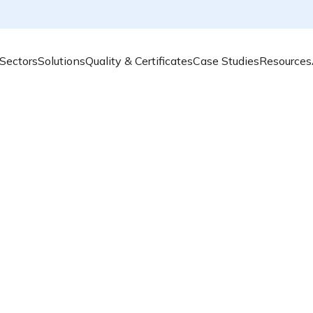
Sectors
Solutions
Quality & Certificates
Case Studies
Resources
Air quali
achievabl
Airly provides an 
solution
to help l