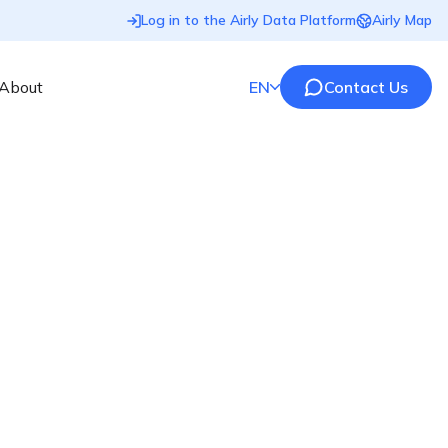
Log in to the Airly Data Platform
Airly Map
About
EN
Contact Us
ty compliance
made
e
accurate,
end-to-end air quality monitoring
ocal governments and regulated sectors