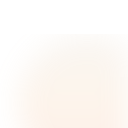
READ MORE
BureauVeritas
Ricardo