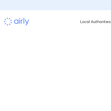
Local Authorities