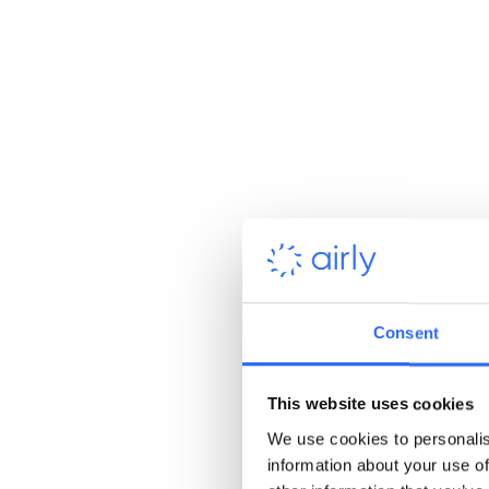
Consent
This website uses cookies
We use cookies to personalis
information about your use of