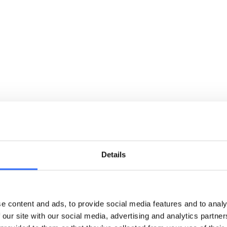
cle
reliable, real-time data
turnin
Details
e content and ads, to provide social media features and to analy
 our site with our social media, advertising and analytics partn