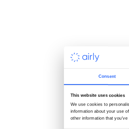
Consent
This website uses cookies
We use cookies to personalis
information about your use of
other information that you’ve