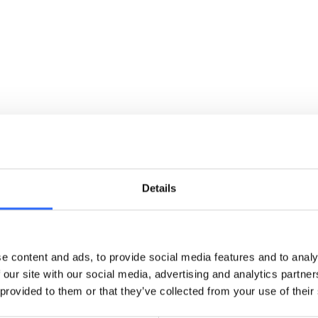
personal information to maintain transparency
and trust.
READ MORE
Terms of Service - General
Find the rules and conditions that govern your
use of Airly’s core services and platforms.
Details
READ MORE
e content and ads, to provide social media features and to analy
 our site with our social media, advertising and analytics partn
Terms of Service - Airly API
 provided to them or that they’ve collected from your use of their
Learn the permitted uses, access limits, and
licensing rules for consuming data via the Airly