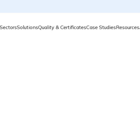
Sectors
Solutions
Quality & Certificates
Case Studies
Resources
Transform your urban environment with cutting-edge air 
towards cleaner air and smarter living!
Privacy Policy
Learn how we collect, use, and protect your