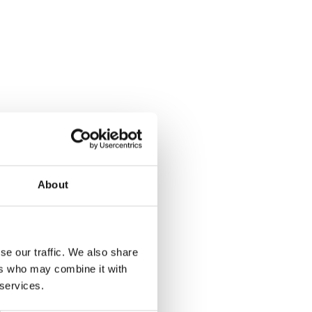
process it, and your rights over this
information.
READ MORE
Terms of Service - Airly Map
Understand the terms specific to using the
Airly Map, including usage rights, restrictions,
and mapping data guidelines.
About
READ MORE
se our traffic. We also share
ers who may combine it with
Carbon Reduction Plan
 services.
Airly Air Quality Services is committed to