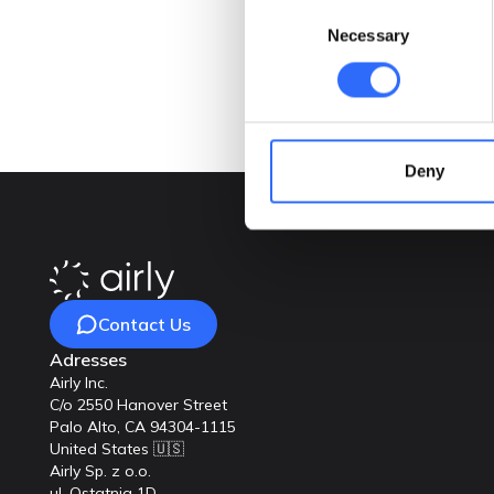
Consent
Necessary
Selection
Deny
Contact Us
Adresses
Airly Inc.
C/o 2550 Hanover Street
Palo Alto, CA 94304-1115
United States 🇺🇸
Airly Sp. z o.o.
ul. Ostatnia 1D