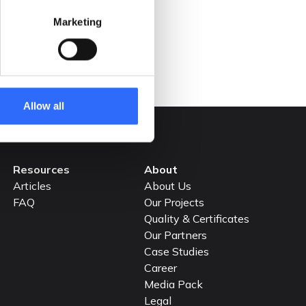
achieving Net Zero emissions by 2050.
Marketing
READ MORE
Allow all
Resources
About
Articles
About Us
FAQ
Our Projects
Quality & Certificates
Our Partners
Case Studies
Career
Media Pack
Legal