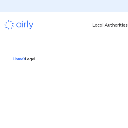
Local Authorities
Home
Legal
Legal