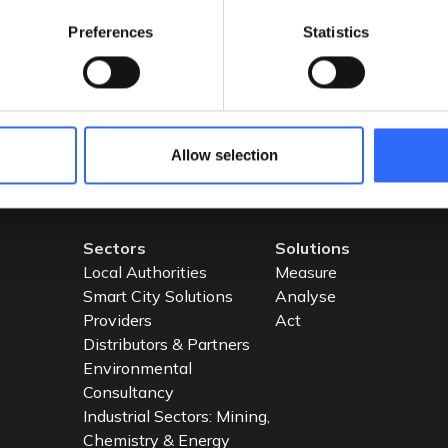
API.
Preferences
Statistics
READ MORE
Allow selection
Sectors
Solutions
Local Authorities
Measure
Smart City Solutions
Analyse
Providers
Act
Distributors & Partners
Environmental
Consultancy
Industrial Sectors: Mining,
Chemistry & Energy