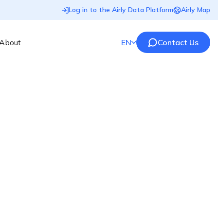
Log in to the Airly Data Platform
Airly Map
About
EN
Contact Us
sensors designed for smart cities. Join the movement
Information Clause
Discover what personal data we hold, why we