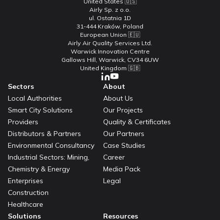
United States 🇺🇸
Airly Sp. z o.o.
ul. Ostatnia 1D
31-444 Kraków, Poland
European Union 🇪🇺
Airly Air Quality Services Ltd.
Warwick Innovation Centre
Gallows Hill, Warwick, CV34 6UW
United Kingdom 🇬🇧
Sectors
About
Local Authorities
About Us
Smart City Solutions
Our Projects
Providers
Quality & Certificates
Distributors & Partners
Our Partners
Environmental Consultancy
Case Studies
Industrial Sectors: Mining,
Career
Chemistry & Energy
Media Pack
Enterprises
Legal
Construction
Healthcare
Solutions
Resources