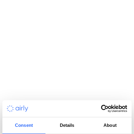
Environmental Consultancy
Use accurate air quality data to enhance assessments,
support permitting, and inform public or private sector
projects.
Enterprises
Enhance ESG strategies and drive CSR programmes for
employees and local communities with air quality data.
Industrial Sectors: Mining, Chemistry & Energy
Monitor emissions and air quality to meet compliance
standards, reduce operational risk, and strengthen ESG
Consent
Details
About
reporting.