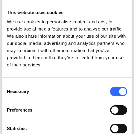
This website uses cookies
Healthcare
We use cookies to personalise content and ads, to
Protect vulnerable populations by tracking outdoor
provide social media features and to analyse our traffic.
pollution near hospitals and clinics, supporting health-
We also share information about your use of our site with
based policies and awareness.
our social media, advertising and analytics partners who
may combine it with other information that you’ve
provided to them or that they’ve collected from your use
of their services.
Construction
Monitor dust emissions on-site to meet regulations,
minimise complaints, and build public trust in responsible
Consent
Necessary
development.
Selection
Preferences
Statistics