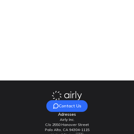
How is Airly different from other monitoring
solutions?
Our team will be happy to answer your questions
Contact Us
Contact Us
Adresses
Airly Inc.
C/o 2550 Hanover Street
Palo Alto, CA 94304-1115