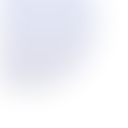
Industrial-grade monitoring at
emission points
Deploy sensors near mining
operations, production units, or
energy infrastructure to monitor PM
and gas levels in real time - even in
harsh outdoor environments.
Transparent engagement with
communities
Share visual air quality insights with
regulators and neighbours to reduce
complaints and demonstrate