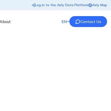
Log in to the Airly Data Platform
Airly Map
About
EN
Contact Us