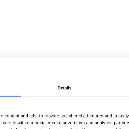
and a centralised platform.
Details
Streamline compliance documentation
e content and ads, to provide social media features and to analy
 our site with our social media, advertising and analytics partn
and ESG reporting