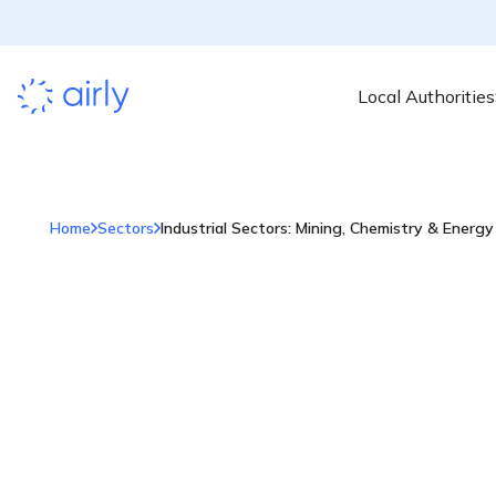
Local Authorities
Home
Sectors
Industrial Sectors: Mining, Chemistry & Energy