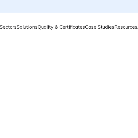
Sectors
Solutions
Quality & Certificates
Case Studies
Resources