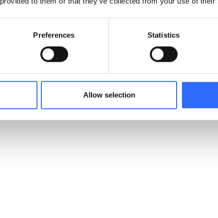
 provided to them or that they’ve collected from your use of their
Preferences
Statistics
Allow selection
Build trust
through ongoing environmental accountability