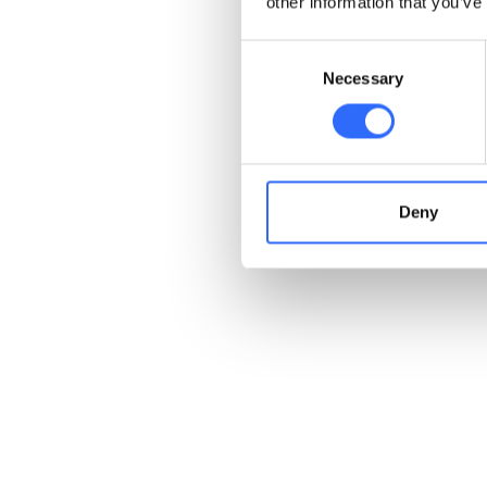
other information that you’ve
Consent
Necessary
Selection
Deny
Receive transparent
air quality information