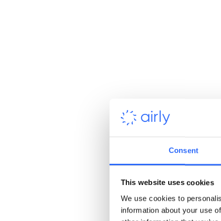
responsible practices.
Consent
This website uses cookies
Reduce regulatory risk
We use cookies to personalis
information about your use of
with ongoing emissions data