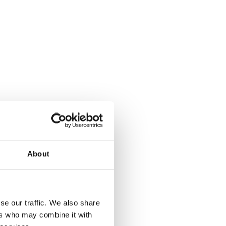
About
Improve site management
se our traffic. We also share
ers who may combine it with
with real-time environmental alerts