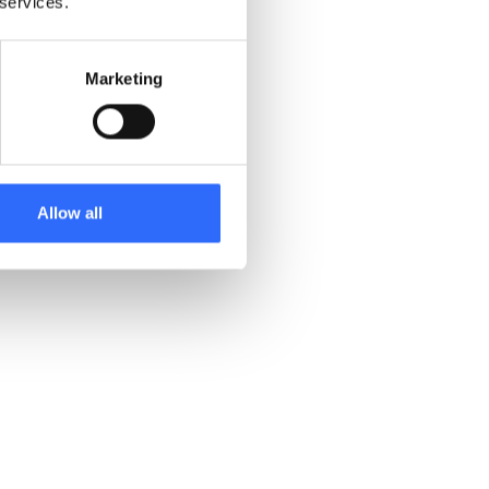
 services.
Marketing
Allow all
Support better policy decisions
with shared insights