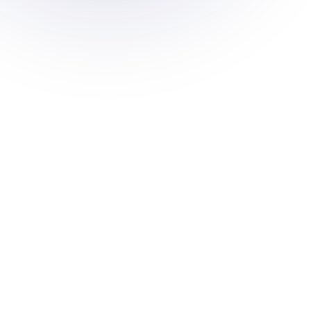
 and
 to
nd
s to meet
ations.
d multi-
oss your
 metrics