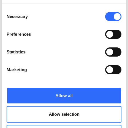
Consent
Necessary
Selection
Preferences
Statistics
Bespoke Air Quality Reports for your
organisation
Marketing
Allow all
Allow selection