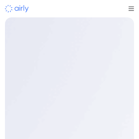
Learn more
Contact us for details