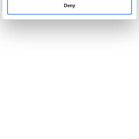
Deny
Paweł Jurek
Managing Director of Onet
CASE STUDY
Explore the