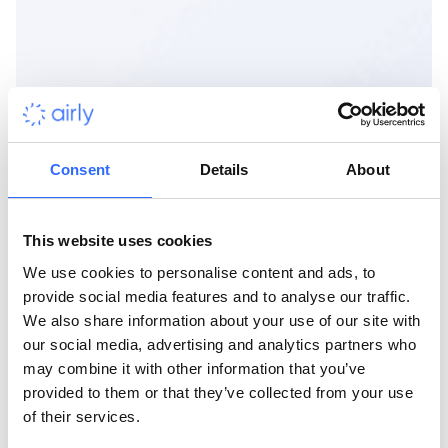
Consent
Details
About
This website uses cookies
We use cookies to personalise content and ads, to
provide social media features and to analyse our traffic.
We also share information about your use of our site with
our social media, advertising and analytics partners who
may combine it with other information that you’ve
provided to them or that they’ve collected from your use
of their services.