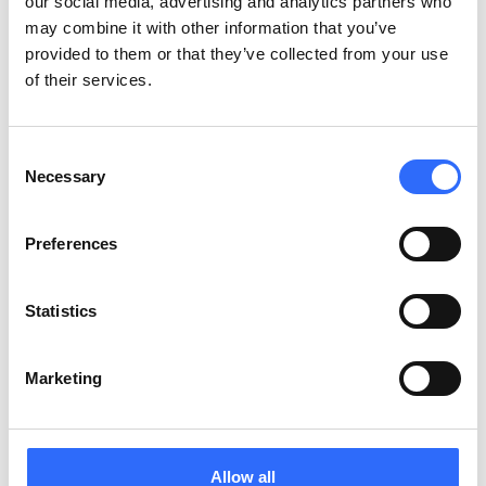
our social media, advertising and analytics partners who
may combine it with other information that you’ve
provided to them or that they’ve collected from your use
of their services.
Consent
Necessary
Selection
Preferences
Statistics
Your mobile ally in creating a smarter, cleaner
city
Marketing
Allow all