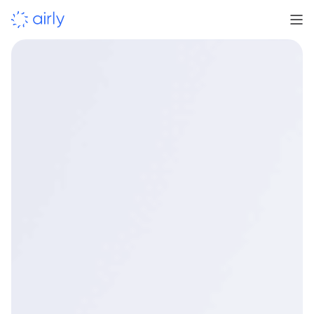
Learn more
Book a demo