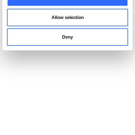
Allow selection
Deny