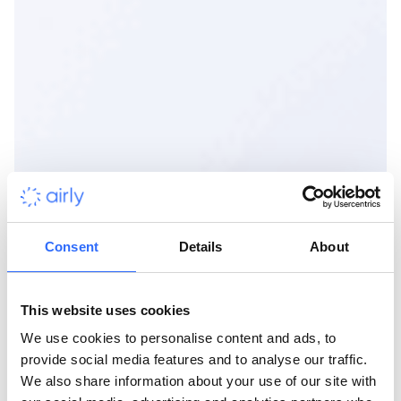
Consent
Details
About
This website uses cookies
We use cookies to personalise content and ads, to
provide social media features and to analyse our traffic.
We also share information about your use of our site with