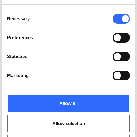
Consent
Necessary
Selection
Preferences
Statistics
Trusted by cities. Loved by communities
Marketing
Allow all
Allow selection