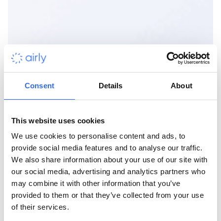
Consent
Details
About
This website uses cookies
We use cookies to personalise content and ads, to
provide social media features and to analyse our traffic.
We also share information about your use of our site with
our social media, advertising and analytics partners who
may combine it with other information that you’ve
provided to them or that they’ve collected from your use
of their services.