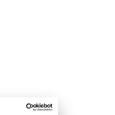
ly through a customer pilot
, AcSoft began offering
eceived MCERTS
et, AcSoft rapidly