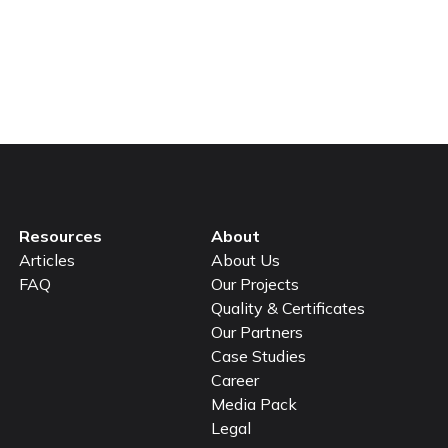
et’s join forces to
Resources
About
Articles
About Us
FAQ
Our Projects
Quality & Certificates
Our Partners
Case Studies
Career
Media Pack
Legal