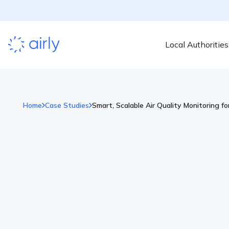
Local Authorities
Home
Case Studies
Smart, Scalable Air Quality Monitoring f