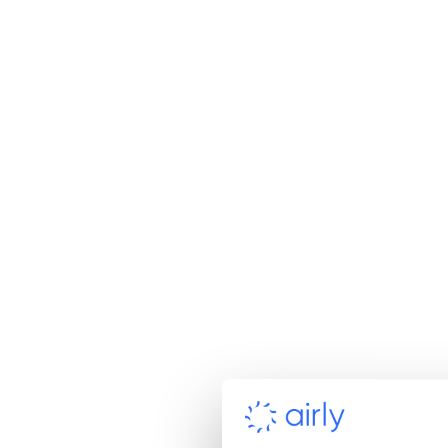
AcSoft turned to Airly’s co
project requiring PM10 a
Airly sensors alongside th
certification, a key thre
expanded its offering and
Airly’s solution stood o
Compact hardware des
Cost-effectiveness com
MCERTS certification f
Rapid deployment capa
Seamless integration i
Partnership