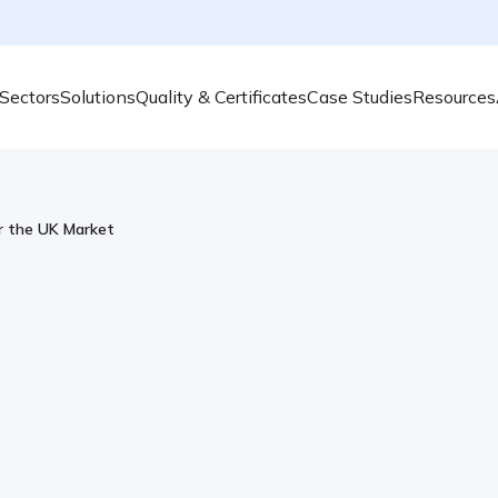
Sectors
Solutions
Quality & Certificates
Case Studies
Resources
or the UK Market
Smart, Scalable Air Qua
Market
AcSoft and Svantek UK are the leading supp
quality, and vibration monitoring. With a 
programmes, and robust, time-saving solutio
for professionals working in complex envi