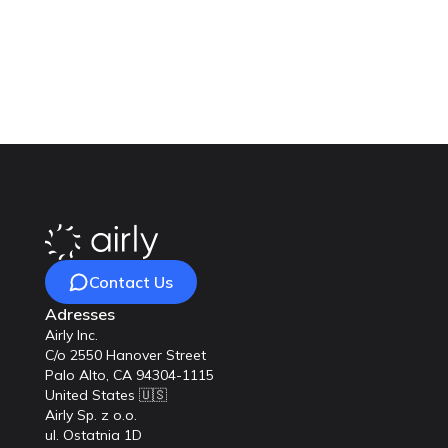
Ready to enhance the qua
achieve cleaner air and
Contact Us
Adresses
Airly Inc.
C/o 2550 Hanover Street
Palo Alto, CA 94304-1115
United States 🇺🇸
Airly Sp. z o.o.
ul. Ostatnia 1D