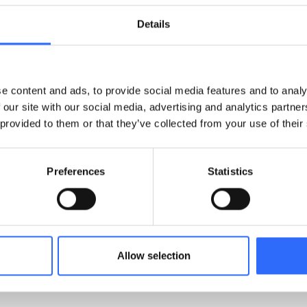
h a customer pilot in Birmingham. AcSoft provided two Airly 
st analyser. The Airly devices performed strongly, and when 
Details
d fully, initially with a non-exclusive agreement. The success
usive distribution agreement, driven by growing demand and 
e content and ads, to provide social media features and to analy
en AcSoft and Airly is built on aligned missions, mutual
 our site with our social media, advertising and analytics partn
rly supports AcSoft through:
 provided to them or that they’ve collected from your use of their
cs flexibility.
rt and troubleshooting.
Preferences
Statistics
nboarding.
 market expansion opportunities.
SvanNET and platform customisation.
Allow selection
cSoft successfully position Airly’s technology as the preferr
e air quality data in the UK market.