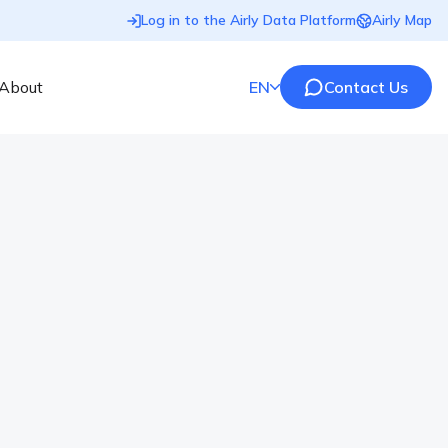
Log in to the Airly Data Platform
Airly Map
About
EN
Contact Us
lity Monitoring for the UK
liers of advanced instrumentation for noise, air
strong commitment to technical support, custom training
ns, AcSoft has built a reputation as a trusted partner
ronmental monitoring sectors. AcSoft recognises the