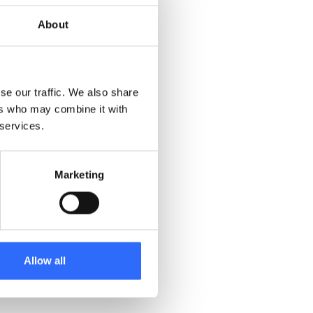
sensors on a free trial
MCERTS certification was
About
 of these early sales led
positive customer
se our traffic. We also share
 responsiveness, and
ers who may combine it with
 services.
Marketing
Allow all
edsoluti on for customers