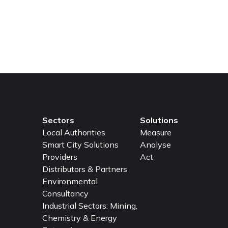
lity of life for your residents? Contact Airly today, and l
 healthier communities!
Sectors
Solutions
Local Authorities
Measure
Smart City Solutions
Analyse
Providers
Act
Distributors & Partners
Environmental
Consultancy
Industrial Sectors: Mining,
Chemistry & Energy