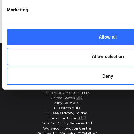
Marketing
Our team will be happy to answer your questions
Contact Us
Allow all
Allow selection
Contact Us
Deny
Adresses
Airly Inc.
C/o 2550 Hanover Street
Palo Alto, CA 94304-1115
United States 🇺🇸
Airly Sp. z o.o.
ul. Ostatnia 1D
31-444 Kraków, Poland
European Union 🇪🇺
Airly Air Quality Services Ltd.
Warwick Innovation Centre
Gallows Hill, Warwick, CV34 6UW