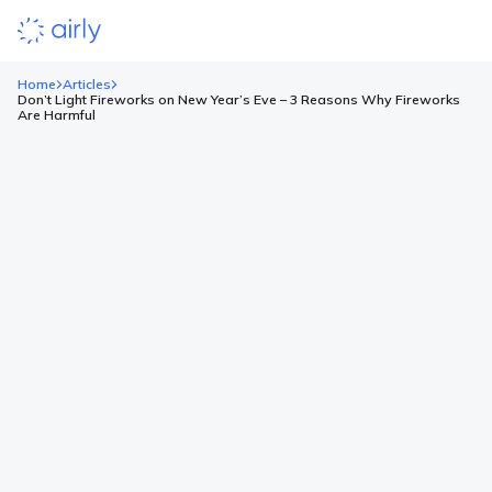
Home
Articles
Don’t Light Fireworks on New Year’s Eve – 3 Reasons Why Fireworks
Are Harmful
Don’t Light Fireworks on New
Year’s Eve – 3 Reasons Why
Fireworks Are Harmful
December is a time of anticipation for Christmas, gatherings
with loved ones, and preparations to welcome the New Year.
However, along with the atmosphere of joy comes a tradition
that is increasingly met with opposition – fireworks. From the
very first days of the month, individual explosions can be heard,
heralding the upcoming New Year’s […]
Read more