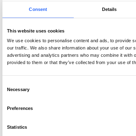
How do fireworks specifically affect air quality?
Consent
Details
Why are children more at risk from firework
This website uses cookies
pollution?
We use cookies to personalise content and ads, to provide s
our traffic. We also share information about your use of our s
What are the observed effects of fireworks on
advertising and analytics partners who may combine it with o
birds?
provided to them or that they’ve collected from your use of th
Who besides animals suffers from the loud noise
Consent
of celebrations?
Necessary
Selection
Are there eco-friendly alternatives to traditional
Preferences
fireworks?
Statistics