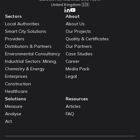
United Kingdom 🇬🇧
Sectors
About
Local Authorities
About Us
Smart City Solutions
Our Projects
Providers
Quality & Certificates
Distributors & Partners
Our Partners
Environmental Consultancy
Case Studies
Industrial Sectors: Mining,
Career
Chemistry & Energy
Media Pack
Enterprises
Legal
Construction
Healthcare
Solutions
Resources
Measure
Articles
Analyse
FAQ
Act