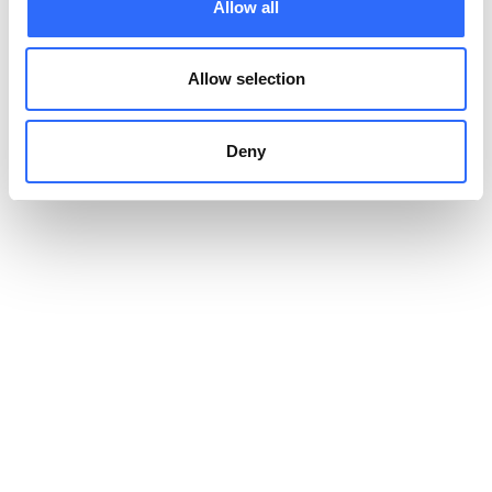
Allow all
and Airly’s community feedback, making proactive changes,
however small, restores a sense of agency and hope. The
process of choosing sustainability enhances feelings of “living
Allow selection
purposefully,” as individuals see visible outcomes and inspire
others, reinforcing optimism and resilience. Furthermore, eco-
friendly living often encourages time spent outdoors, such as
Deny
gardening, biking, or exploring, which is scientifically linked to
improved mood, lower stress levels, and a greater appreciation
for the world around us.
What Other Benefits of Eco-
Friendly Living Are There?
We’ve talked about personal benefits, but what happens when
we zoom out for a broader perspective? Some of the greater
societal benefits of being eco-friendly include:
Improved Public Health
– As more people cut out toxic