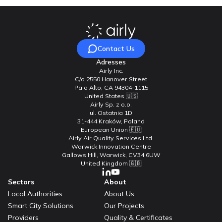
Contact Us
Adresses
Airly Inc.
C/o 2550 Hanover Street
Palo Alto, CA 94304-1115
United States 🇺🇸
Airly Sp. z o.o.
ul. Ostatnia 1D
31-444 Kraków, Poland
European Union 🇪🇺
Airly Air Quality Services Ltd.
Warwick Innovation Centre
Gallows Hill, Warwick, CV34 6UW
United Kingdom 🇬🇧
Sectors
About
Local Authorities
About Us
Smart City Solutions
Our Projects
Providers
Quality & Certificates