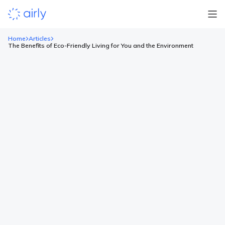
Home
Articles
The Benefits of Eco-Friendly Living for You and the Environment
The Benefits of Eco-Friendly
Living for You and the
Environment
Key Points Adopting an eco-friendly lifestyle provides personal
benefits such as financial savings, improved health, and
reduced exposure to harmful substances. Individual actions can
create a ripple effect, positively influencing local communities
and contributing to broader environmental improvements. Eco-
friendly living can enhance mental well-being by reducing eco-
anxiety and fostering a sense of purpose and connection […]
Read more