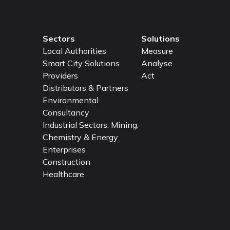
Sectors
Solutions
Local Authorities
Measure
Smart City Solutions
Analyse
Providers
Act
Distributors & Partners
Environmental
Consultancy
Industrial Sectors: Mining,
Chemistry & Energy
Enterprises
Construction
Healthcare