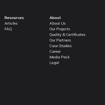
Resources
About
Articles
About Us
FAQ
Our Projects
Quality & Certificates
Our Partners
Case Studies
Career
Media Pack
Legal