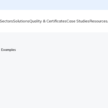
Sectors
Solutions
Quality & Certificates
Case Studies
Resources
d Examples
What Is Aromatic Hydr
Examples
Aromatic Hydrocarbons are present in our e
breathe. But are they safe for humans and
Hydrocarbon and what substances are the
Aromatic hydrocarbons are highly stable 