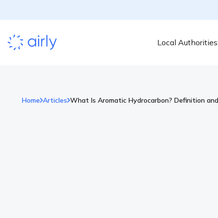
Local Authorities
Home
Articles
What Is Aromatic Hydrocarbon? Definition an