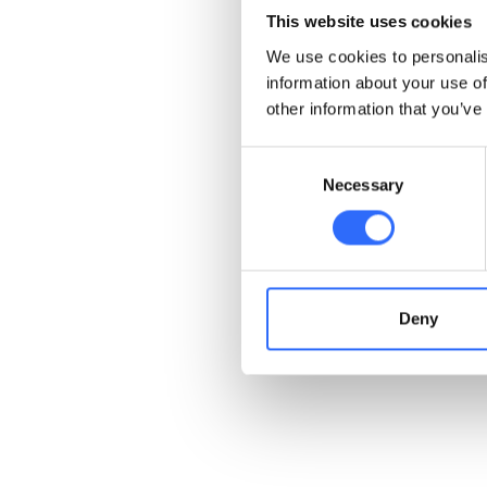
most
Aromatic Hydroca
This website uses cookies
cancer. On top of that, 
We use cookies to personalis
water, and heat. Check 
information about your use of
other information that you’ve
Examples o
Consent
Necessary
Selection
As we mentioned before, 
Aromatic Hydrocarbons will
the simplest Aromatic 
smelling liquid with highl
precursor in the manufac
Deny
aromatic hydrocarbons in
Also check out
9 steps yo