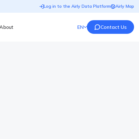
Log in to the Airly Data Platform
Airly Map
About
EN
Contact Us
ocarbon? Definition and
veryday lives and often are even part of the air we
 the environment? Let’s learn what is Aromatic
 best examples of these compounds. Key Points:
organic compounds composed exclusively of […]