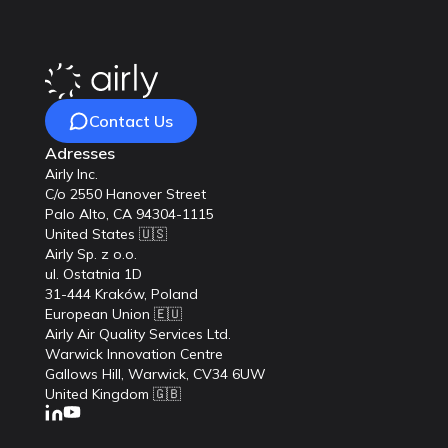
Contact Us
Adresses
Airly Inc.
C/o 2550 Hanover Street
Palo Alto, CA 94304-1115
United States 🇺🇸
Airly Sp. z o.o.
ul. Ostatnia 1D
31-444 Kraków, Poland
European Union 🇪🇺
Airly Air Quality Services Ltd.
Warwick Innovation Centre
Gallows Hill, Warwick, CV34 6UW
United Kingdom 🇬🇧