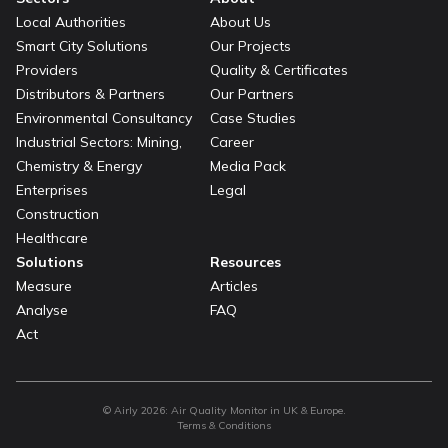
Local Authorities
About Us
Smart City Solutions
Our Projects
Providers
Quality & Certificates
Distributors & Partners
Our Partners
Environmental Consultancy
Case Studies
Industrial Sectors: Mining,
Career
Chemistry & Energy
Media Pack
Enterprises
Legal
Construction
Healthcare
Solutions
Resources
Measure
Articles
Analyse
FAQ
Act
© Airly
2026
:
Air Quality Monitor in UK & Europe.
Terms & Conditions