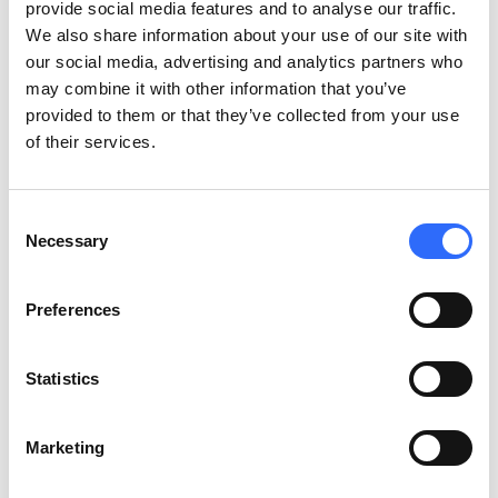
provide social media features and to analyse our traffic.
nitrogen dioxide, sulfur dioxide, and particulate matter of
We also share information about your use of our site with
different sizes.
our social media, advertising and analytics partners who
may combine it with other information that you’ve
Sources of indoor air
provided to them or that they’ve collected from your use
pollution
of their services.
Of course,
indoors there are different types of air pollution
.
Consent
Some are well-known, like dust, mold, fungi spores, cooking
Necessary
Selection
gasses, and cigarette smoke. However, other sources of
pollution may be surprising as they include standard equipment
Preferences
present in most homes, such as furniture, paints, glues,
varnishes, coatings, and building materials. Pollution can also
come from a myriad of everyday objects, such as cleaning and
Statistics
personal care products, laundry detergents, or candles. All of
those chemical substances are part of the VOCs (Volatile
Marketing
Organic Compounds), a group that includes all the typical
indoor air pollutants. VOCs can cause respiratory problems,