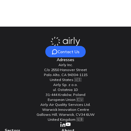
Contact Us
Contact Us
Adresses
Airly Inc.
C/o 2550 Hanover Street
Palo Alto, CA 94304-1115
United States 🇺🇸
Airly Sp. z o.o.
ul. Ostatnia 1D
31-444 Kraków, Poland
European Union 🇪🇺
Airly Air Quality Services Ltd.
Warwick Innovation Centre
Gallows Hill, Warwick, CV34 6UW
United Kingdom 🇬🇧
Sectors
About