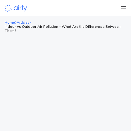
Home
Articles
Indoor vs Outdoor Air Pollution – What Are the Differences Between
Them?
Indoor vs Outdoor Air Pollution –
What Are the Differences
Between Them?
Key points Indoor air often contains 2 to 8 times higher levels
of pollutants than outdoor air due to limited ventilation and
many indoor pollution sources. Outdoor pollutants include
gases like carbon monoxide, nitrogen dioxide, ozone, and
particulate matter, while indoor pollution is dominated by dust,
mold, smoke, and Volatile Organic Compounds (VOCs) from
furniture, […]