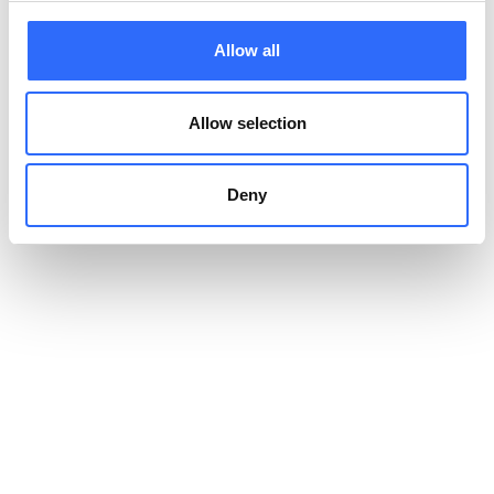
decreased lung function, asthma, and numerous other health
problems.
Allow all
Allow selection
Indoor air quality vs outdoor
air quality
Deny
So what is worse –
indoor vs outdoor air pollution
? Any
pollution can have detrimental effects on our health, but the
quality of the air we breathe about 80 to 90% of the time
should be especially important for us.
How to improve indoor
air quality
? Improving indoor air quality can be achieved by
ventilating confined spaces, using air purifiers, and reducing
the number of products that may be sources of pollution.