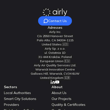
Contact Us
Adresses
Airly Inc.
C/o 2550 Hanover Street
Palo Alto, CA 94304-1115
United States 🇺🇸
Airly Sp. z o.o.
ul. Ostatnia 1D
31-444 Kraków, Poland
European Union 🇪🇺
Airly Air Quality Services Ltd.
Warwick Innovation Centre
Gallows Hill, Warwick, CV34 6UW
United Kingdom 🇬🇧
Sectors
About
Local Authorities
About Us
Smart City Solutions
Our Projects
Providers
Quality & Certificates