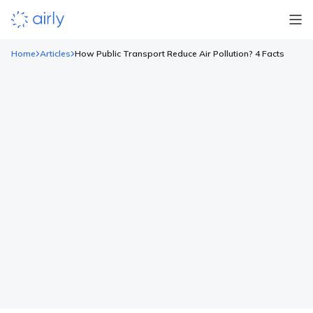
Home
Articles
How Public Transport Reduce Air Pollution? 4 Facts
How Public Transport Reduce Air
Pollution? 4 Facts
Air pollution is one of the biggest environmental issues
affecting the world today. While there are various sources that
lower the quality of our air, private transportation is
considered to be one of the most significant contributors.
Thankfully, there are creative solutions you and I can implement
into our lifestyles that are a great way […]
Read more