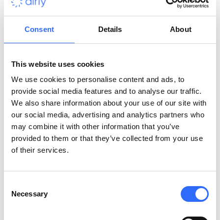
Some governments have gone even further with bold policies.
Consent
Details
About
London’s Ultra Low Emission Zone (ULEZ)
charges vehicles
that do not meet emission standards, significantly reducing
pollution in the city. Luxembourg has taken an even more
This website uses cookies
radical approach by
making all public transport free
,
encouraging widespread use and reducing reliance on cars.
We use cookies to personalise content and ads, to
Estonia did a similar thing,
making public transport free in
provide social media features and to analyse our traffic.
most of the country for the past 10 or so years
. These
We also share information about your use of our site with
efforts highlight that targeted, sweeping policies are possible
our social media, advertising and analytics partners who
and will drive positive environmental change.
may combine it with other information that you’ve
provided to them or that they’ve collected from your use
Alternative Fuel Sources
of their services.
Many public transport vehicles, such as buses and trains, now
Consent
run on
alternative fuel sources like electricity, LNG, or
Necessary
Selection
hydrogen
. These more environmentally friendly fuels also
reduce emissions by cutting down on the amount of carbon