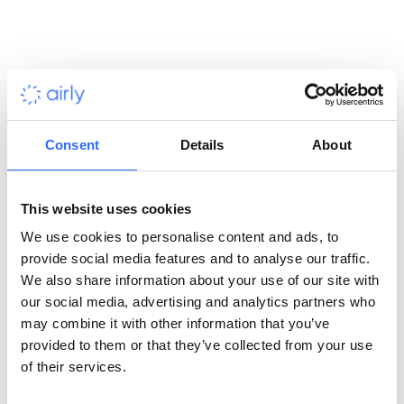
provide them with flexibility to offer their clients. Prior to having
us provide them with sensors, they were only offering clients
the ability to monitor air pollution via spectroscopic analysis
through a satellite imaging system. This is a useful tool for their
field, but it does not allow the client to analyze air pollution on
a more granular scale.
Consent
Details
About
Project background
This website uses cookies
BSR will be using our devices on some of the project sites their
customers have in operation. These sites include natural gas
We use cookies to personalise content and ads, to
fracking wells, oil refineries, open pit copper and salt mines. Our
provide social media features and to analyse our traffic.
devices will be used to identify problematic locations at a
We also share information about your use of our site with
customers facilities so they can narrow down the high polluting
our social media, advertising and analytics partners who
sources within the properties that they can more effectively
may combine it with other information that you’ve
remove or produce more effective emission control measures.
provided to them or that they’ve collected from your use
of their services.
Benefits