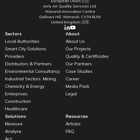
European Union 🇪🇺
Airly Air Quality Services Ltd.
Warwick Innovation Centre
Gallows Hill, Warwick, CV34 6UW
United Kingdom 🇬🇧
Sectors
About
Local Authorities
About Us
Smart City Solutions
Our Projects
Providers
Quality & Certificates
Distributors & Partners
Our Partners
Environmental Consultancy
Case Studies
Industrial Sectors: Mining,
Career
Chemistry & Energy
Media Pack
Enterprises
Legal
Construction
Healthcare
Solutions
Resources
Measure
Articles
Analyse
FAQ
Act