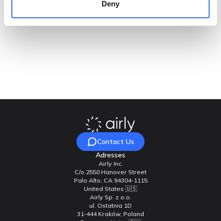
Deny
some of their customers about acquiring a network of their
own. This deal is all about exposure, and it is getting Airly
plenty of it.
Ready to enhance the quality of life for your residents?
Contact Airly today, and let’s join forces to achieve
cleaner air and healthier communities!
Contact Us
Adresses
Airly Inc.
C/o 2550 Hanover Street
Palo Alto, CA 94304-1115
United States 🇺🇸
Airly Sp. z o.o.
ul. Ostatnia 1D
31-444 Kraków, Poland