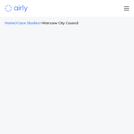
Home
Case Studies
Warsaw City Council
Warsaw City Council
Background Warsaw has been developing its air quality
monitoring system since 2020, when the capital built two
additional traffic and air quality stations of a standard
comparable to the stations of the Chief Inspectorate of
Environmental Protection. In 2021 the city settled on a tender
and decided to install a dense network of sensors that […]
LOCATION
SECTOR
CLIENT
Poland
Local Authorities
Warsaw
Read more