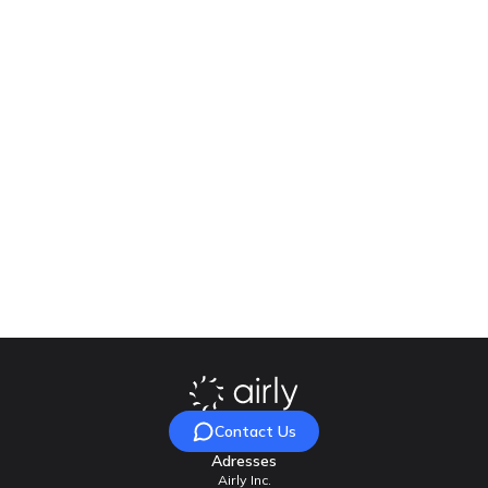
Financing
The sensors, platform and mobile application, were purchased
as part of the project “Virtual Warsaw Functional Area (Virtual
WOF)”, co-financed by the European Regional Development
Fund as part of the Regional Operational Programme of the
Mazovian Voivodeship for 2014-2020.
Ready to enhance the quality of life for your residents?
Contact Airly today, and let’s join forces to achieve
cleaner air and healthier communities!
Contact Us
Adresses
Airly Inc.