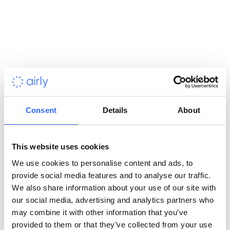
alongside Warsaw University. The Airly team has conducted
site visits and prepped each location for sensor installation.
The devices are being installed in the Warsaw territory and 17
neighbouring municipalities.
Project Assumptions
Consent
Details
About
With this network, Warsaw, which is the largest city in Poland,
will become the European metropolis with the highest density
of this device. The Polish capital has placed a focus on the
This website uses cookies
quality of the sensors. The most important task was to ensure
We use cookies to personalise content and ads, to
the reliability of the data provided. To achieve this, Airly
provide social media features and to analyse our traffic.
designed sensors that eliminate the influence of meteorological
We also share information about your use of our site with
conditions on measurements. Maintenance of the system
our social media, advertising and analytics partners who
includes verifying sensor measurements and random
may combine it with other information that you’ve
comparative tests with state reference stations to maintain
provided to them or that they’ve collected from your use
consistently high measurement accuracy.