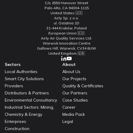
C/o 2550 Hanover Street
Palo Alto, CA 94304-1115
United States 🇺🇸
Airly Sp. z o.o.
ul. Ostatnia 1D
31-444 Kraków, Poland
European Union 🇪🇺
Airly Air Quality Services Ltd.
Warwick Innovation Centre
Gallows Hill, Warwick, CV34 6UW
United Kingdom 🇬🇧
Sectors
About
Local Authorities
About Us
Smart City Solutions
Our Projects
Providers
Quality & Certificates
Distributors & Partners
Our Partners
Environmental Consultancy
Case Studies
Industrial Sectors: Mining,
Career
Chemistry & Energy
Media Pack
Enterprises
Legal
Construction