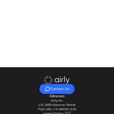
If you are interested in the solution or Polish Challenge Fund,
please use the following contacts:
UNDP, Programme Specialist, Polish Challenge Fund:
katarzyna.rozeslaniec@undp.org
Airly, Project manager:
j.madej@airly.org
VidaLink, Project manager:
ilya.hrusch@vidalink.pro
Contact Us
Adresses
Airly Inc.
C/o 2550 Hanover Street
Palo Alto, CA 94304-1115
United States 🇺🇸