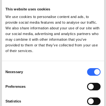
A visit in Airly’s research laboratory
This website uses cookies
Air pollution is a global issue that is not only related to CO2
We use cookies to personalise content and ads, to
emission, but also involves other gases and particulate
provide social media features and to analyse our traffic.
pollutants that are affecting human health, and according to
We also share information about your use of our site with
the WHO, these pollutants are
causing hundreds of thousands
our social media, advertising and analytics partners who
of premature deaths each year. Constant air quality
may combine it with other information that you’ve
monitoring, reliable data in understandable formats and
provided to them or that they’ve collected from your use
precise forecasts will all help citizens to better understand the
of their services.
issue of air pollution which is an invisible and an imperceptible
danger.
Together with Belarusian company “VidaLink”, both
partners will improve the quality of air data analytics in order
Consent
to give customers better information on how the environment
Necessary
Selection
impacts their health, comfort, productivity and risk of getting
diseases.
Preferences
Thanks to small but very precise Airly, devices, it is possible to
measure air quality in real-time and create maps of pollution
Statistics
and health risks over wide areas. By using machine learning