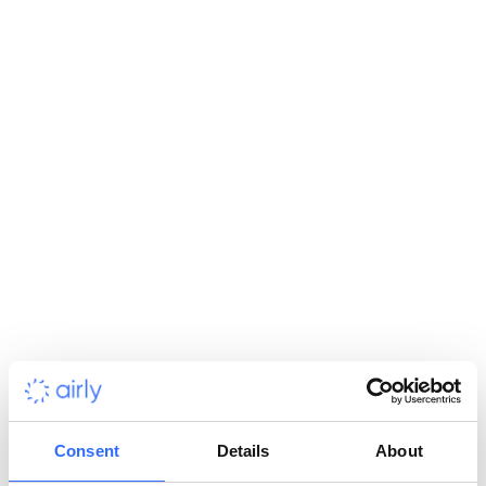
and for gathering information for data-based decision making
processes. Citizens will get access to real-time air quality data
and will be able manage their outdoor activities, secure
themselves against high air pollution concentration and take
individual actions to prevent them.
Although Belarus has good air quality in comparison to other
Eastern European countries, mostly due to a gas-based energy
sector, increasing traffic and worsening global air pollution
may still affect the country. Therefore it is important to deliver
an innovative solution that will allow constant monitoring of
the situation in order to help prepare for possible threats and
even take actions to prevent them.
Consent
Details
About