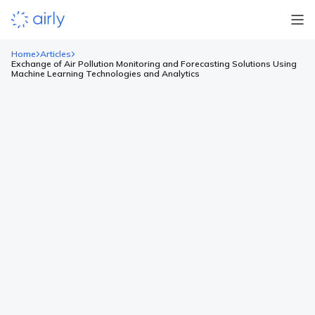
Home
Articles
Exchange of Air Pollution Monitoring and Forecasting Solutions Using
Machine Learning Technologies and Analytics
Exchange of Air Pollution
Monitoring and Forecasting
Solutions Using Machine Learning
Technologies and Analytics
The first 12 air quality sensors will be installed in Minsk,
Grodno, Brest, Vitebsk, Mogilev and Gomel as a step for further
development in the region. The plan assumes that by the end
of 2021, it will be possible to provide every citizen in Belarus
with information about air quality. Thanks to Airly which
provides […]