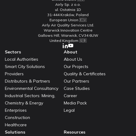
Airly Sp. z o.o.
ul. Ostatnia 1D
31-444 Kraków, Poland
European Union 🇪🇺
Airly Air Quality Services Ltd.
Warwick Innovation Centre
Gallows Hill, Warwick, CV34 6UW
United Kingdom 🇬🇧
Sectors
About
Local Authorities
About Us
Smart City Solutions
Our Projects
Providers
Quality & Certificates
Distributors & Partners
Our Partners
Environmental Consultancy
Case Studies
Industrial Sectors: Mining,
Career
Chemistry & Energy
Media Pack
Enterprises
Legal
Construction
Healthcare
Solutions
Resources