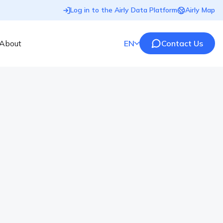
Log in to the Airly Data Platform
Airly Map
About
EN
Contact Us
n Europe 2020/2021
by the European countries, air quality is still far from
and what are the reasons? Check our ranking. The air
y factors. Heavy traffic, industrial emissions, coal-
…]