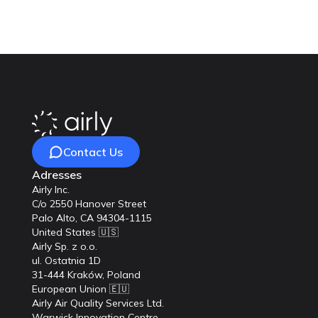
Contact Us
Adresses
Airly Inc.
C/o 2550 Hanover Street
Palo Alto, CA 94304-1115
United States 🇺🇸
Airly Sp. z o.o.
ul. Ostatnia 1D
31-444 Kraków, Poland
European Union 🇪🇺
Airly Air Quality Services Ltd.
Warwick Innovation Centre