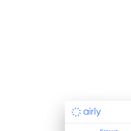
Vidin, Bulgaria smog
Milano, Italy
In Europe, particularly af
with energy transformati
switching to green energy
for actions initiated by E
Ranking of 
However, there is still a 
most polluted places in t
to this rule. Which cities
Kraków, Poland