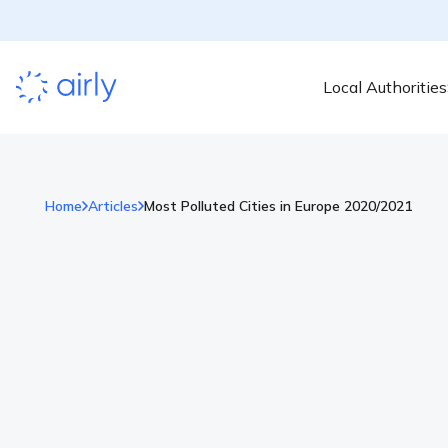
Local Authorities
Home
Articles
Most Polluted Cities in Europe 2020/2021