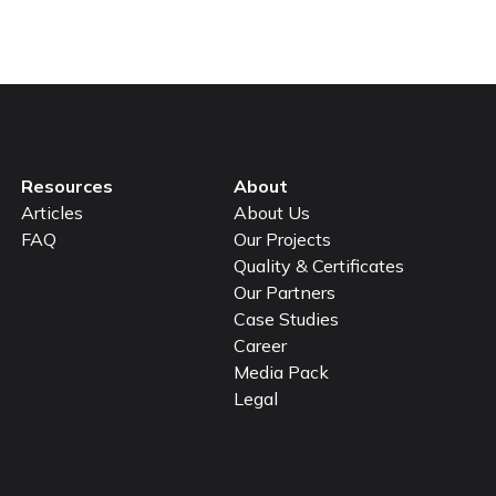
Resources
About
Articles
About Us
FAQ
Our Projects
Quality & Certificates
Our Partners
Case Studies
Career
Media Pack
Legal