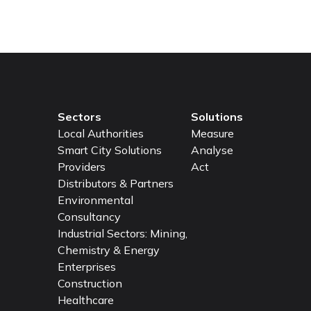
Sectors
Solutions
Local Authorities
Measure
Smart City Solutions
Analyse
Providers
Act
Distributors & Partners
Environmental
Consultancy
Industrial Sectors: Mining,
Chemistry & Energy
Enterprises
Construction
Healthcare