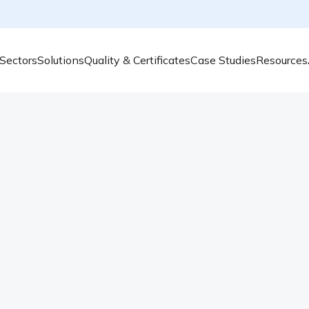
Sectors
Solutions
Quality & Certificates
Case Studies
Resources
Most Polluted Cities i
Even though various actions are being taken 
good. Which cities are the most polluted, 
pollution problem is complex, caused by man
burning – these are the main culprits. It is [
Read more