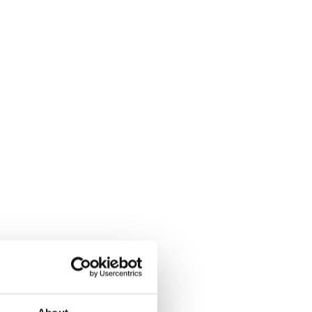
uality has been evolving,
tion development,
er serve as common ground
Europe
mb the rankings of the
 but there are exceptions